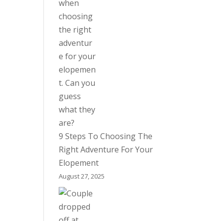
9 Steps To Choosing The
Right Adventure For Your
Elopement
August 27, 2025