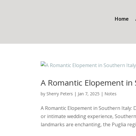
Home
A Romantic Elopement in S
by
Sherry Peters
|
Jan 7, 2025
|
Notes
A Romantic Elopement in Southern Italy: 
or intimate wedding experience, Southern 
landmarks are enchanting, the Puglia regi