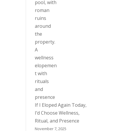
If I Eloped Again Today,
I’d Choose Wellness,
Ritual, and Presence
November 7, 2025