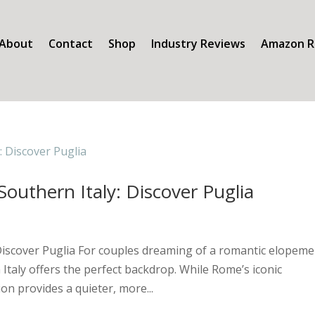
About
Contact
Shop
Industry Reviews
Amazon R
outhern Italy: Discover Puglia
Discover Puglia For couples dreaming of a romantic elopeme
Italy offers the perfect backdrop. While Rome’s iconic
on provides a quieter, more...