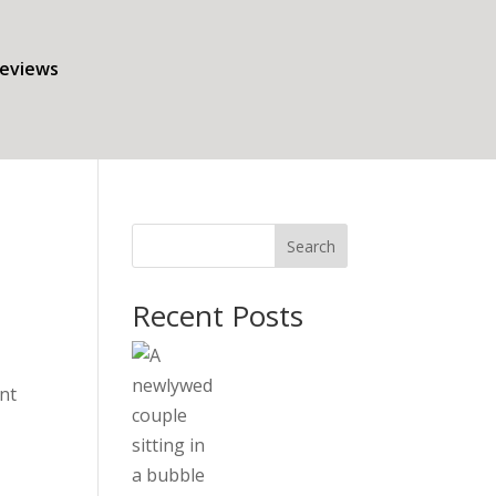
eviews
Search
Recent Posts
nt