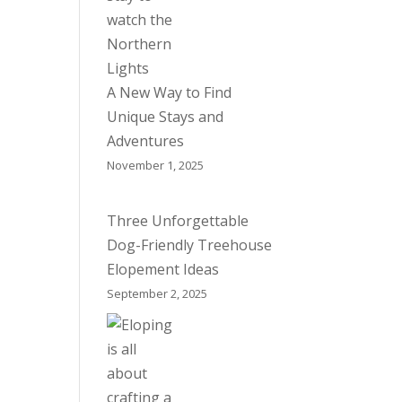
A New Way to Find
Unique Stays and
Adventures
November 1, 2025
Three Unforgettable
Dog-Friendly Treehouse
Elopement Ideas
September 2, 2025