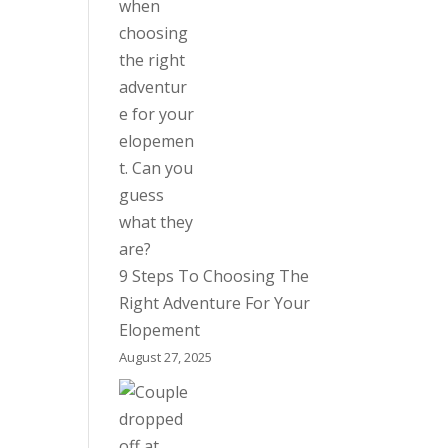
9 Steps To Choosing The
Right Adventure For Your
Elopement
August 27, 2025