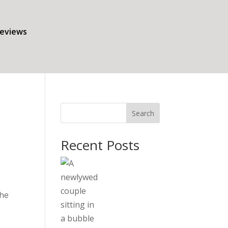
eviews
Search
Recent Posts
the