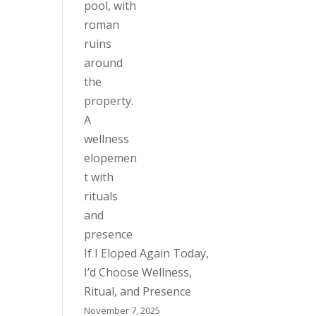
If I Eloped Again Today,
I’d Choose Wellness,
Ritual, and Presence
November 7, 2025