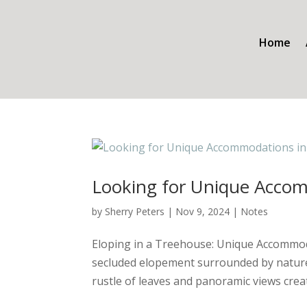
Home
Looking for Unique Accom
by
Sherry Peters
|
Nov 9, 2024
|
Notes
Eloping in a Treehouse: Unique Accommoda
secluded elopement surrounded by nature? 
rustle of leaves and panoramic views creat