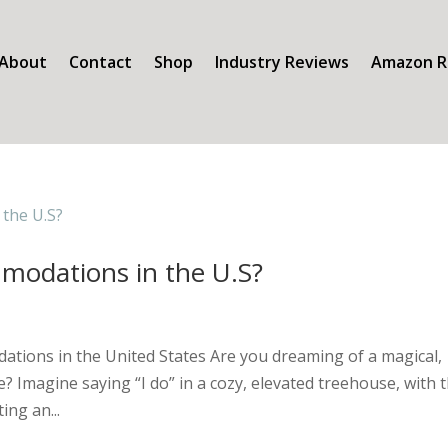
About
Contact
Shop
Industry Reviews
Amazon R
modations in the U.S?
tions in the United States Are you dreaming of a magical,
Imagine saying “I do” in a cozy, elevated treehouse, with 
ing an...