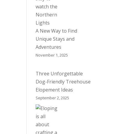
A New Way to Find
Unique Stays and
Adventures
November 1, 2025
Three Unforgettable
Dog-Friendly Treehouse
Elopement Ideas
September 2, 2025