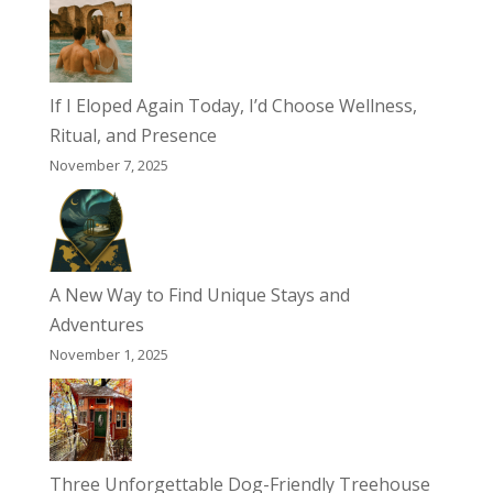
If I Eloped Again Today, I’d Choose Wellness,
Ritual, and Presence
November 7, 2025
A New Way to Find Unique Stays and
Adventures
November 1, 2025
Three Unforgettable Dog-Friendly Treehouse