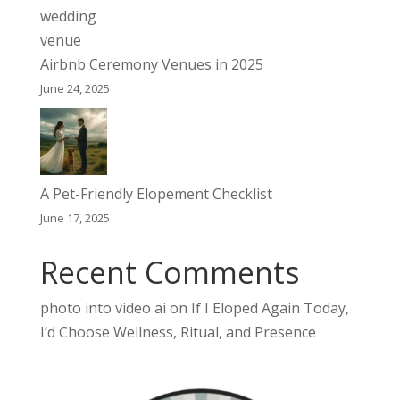
Airbnb Ceremony Venues in 2025
June 24, 2025
A Pet-Friendly Elopement Checklist
June 17, 2025
Recent Comments
photo into video ai
on
If I Eloped Again Today,
I’d Choose Wellness, Ritual, and Presence