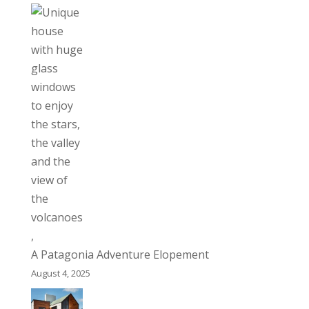
A Patagonia Adventure Elopement
August 4, 2025