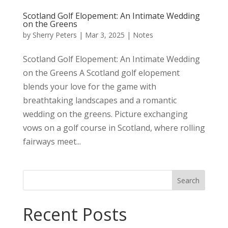
Scotland Golf Elopement: An Intimate Wedding
on the Greens
by
Sherry Peters
|
Mar 3, 2025
|
Notes
Scotland Golf Elopement: An Intimate Wedding
on the Greens A Scotland golf elopement
blends your love for the game with
breathtaking landscapes and a romantic
wedding on the greens. Picture exchanging
vows on a golf course in Scotland, where rolling
fairways meet...
Search
Recent Posts