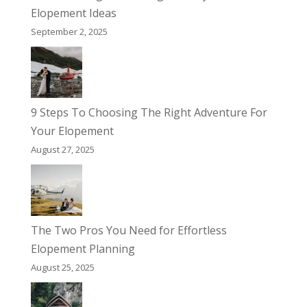
Elopement Ideas
September 2, 2025
9 Steps To Choosing The Right Adventure For
Your Elopement
August 27, 2025
The Two Pros You Need for Effortless
Elopement Planning
August 25, 2025