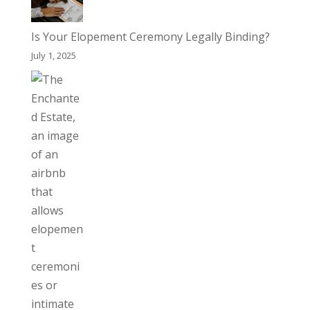
Is Your Elopement Ceremony Legally Binding?
July 1, 2025