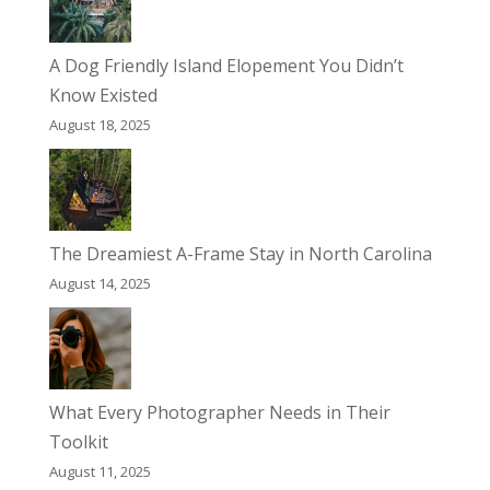
A Dog Friendly Island Elopement You Didn’t
Know Existed
August 18, 2025
The Dreamiest A-Frame Stay in North Carolina
August 14, 2025
What Every Photographer Needs in Their
Toolkit
August 11, 2025