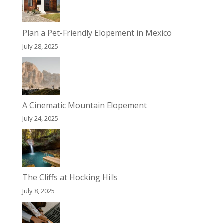
Plan a Pet-Friendly Elopement in Mexico
July 28, 2025
A Cinematic Mountain Elopement
July 24, 2025
The Cliffs at Hocking Hills
July 8, 2025