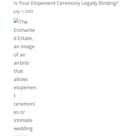
Is Your Elopement Ceremony Legally Binding?
July 1, 2025