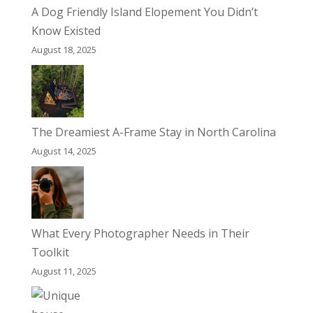
A Dog Friendly Island Elopement You Didn’t
Know Existed
August 18, 2025
The Dreamiest A-Frame Stay in North Carolina
August 14, 2025
What Every Photographer Needs in Their
Toolkit
August 11, 2025