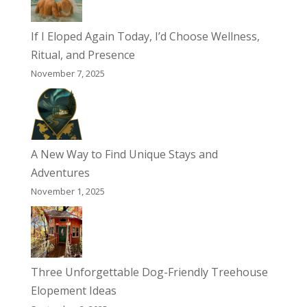
If I Eloped Again Today, I’d Choose Wellness,
Ritual, and Presence
November 7, 2025
A New Way to Find Unique Stays and
Adventures
November 1, 2025
Three Unforgettable Dog-Friendly Treehouse
Elopement Ideas