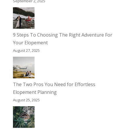
September 2, 2025
9 Steps To Choosing The Right Adventure For
Your Elopement
August 27, 2025
The Two Pros You Need for Effortless
Elopement Planning
August 25, 2025