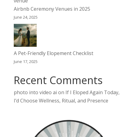
Airbnb Ceremony Venues in 2025
June 24, 2025
A Pet-Friendly Elopement Checklist
June 17, 2025
Recent Comments
photo into video ai
on
If I Eloped Again Today,
I’d Choose Wellness, Ritual, and Presence