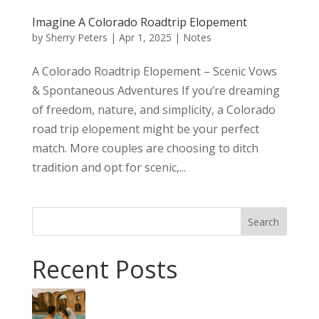
Imagine A Colorado Roadtrip Elopement
by
Sherry Peters
|
Apr 1, 2025
|
Notes
A Colorado Roadtrip Elopement – Scenic Vows
& Spontaneous Adventures If you’re dreaming
of freedom, nature, and simplicity, a Colorado
road trip elopement might be your perfect
match. More couples are choosing to ditch
tradition and opt for scenic,...
Search
Recent Posts