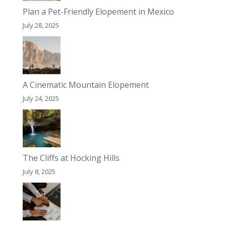
Plan a Pet-Friendly Elopement in Mexico
July 28, 2025
A Cinematic Mountain Elopement
July 24, 2025
The Cliffs at Hocking Hills
July 8, 2025