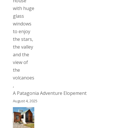
A Patagonia Adventure Elopement
August 4, 2025