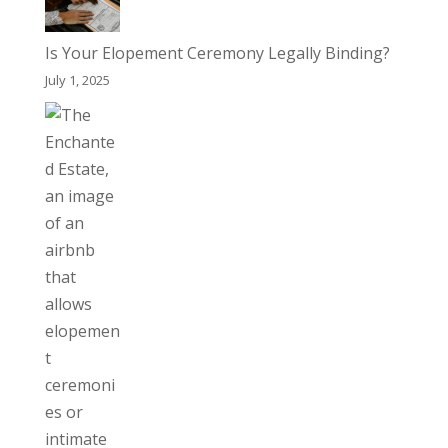
Is Your Elopement Ceremony Legally Binding?
July 1, 2025