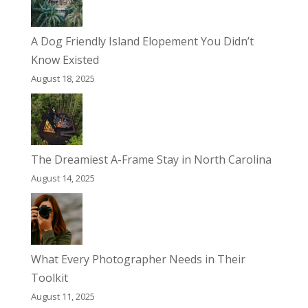
A Dog Friendly Island Elopement You Didn’t
Know Existed
August 18, 2025
The Dreamiest A-Frame Stay in North Carolina
August 14, 2025
What Every Photographer Needs in Their
Toolkit
August 11, 2025