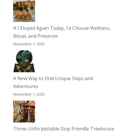
If I Eloped Again Today, I’d Choose Wellness,
Ritual, and Presence
November 7, 2025
A New Way to Find Unique Stays and
Adventures
November 1, 2025
Three Unforgettable Dog-Friendly Treehouse