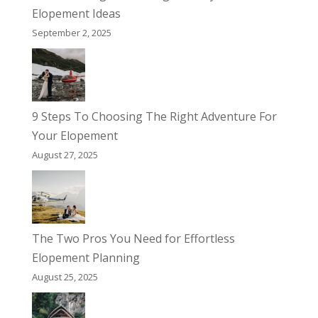
Elopement Ideas
September 2, 2025
9 Steps To Choosing The Right Adventure For
Your Elopement
August 27, 2025
The Two Pros You Need for Effortless
Elopement Planning
August 25, 2025