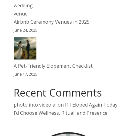
Airbnb Ceremony Venues in 2025
June 24, 2025
A Pet-Friendly Elopement Checklist
June 17, 2025
Recent Comments
photo into video ai
on
If I Eloped Again Today,
I’d Choose Wellness, Ritual, and Presence