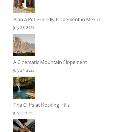
Plan a Pet-Friendly Elopement in Mexico
July 28, 2025
A Cinematic Mountain Elopement
July 24, 2025
The Cliffs at Hocking Hills
July 8, 2025