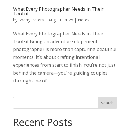
What Every Photographer Needs in Their
Toolkit
by
Sherry Peters
|
Aug 11, 2025
|
Notes
What Every Photographer Needs in Their
Toolkit Being an adventure elopement
photographer is more than capturing beautiful
moments. It’s about crafting intentional
experiences from start to finish. You’re not just
behind the camera—you’re guiding couples
through one of...
Search
Recent Posts