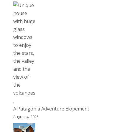
A Patagonia Adventure Elopement
August 4, 2025