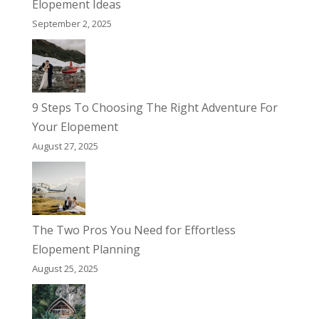
Elopement Ideas
September 2, 2025
9 Steps To Choosing The Right Adventure For
Your Elopement
August 27, 2025
The Two Pros You Need for Effortless
Elopement Planning
August 25, 2025