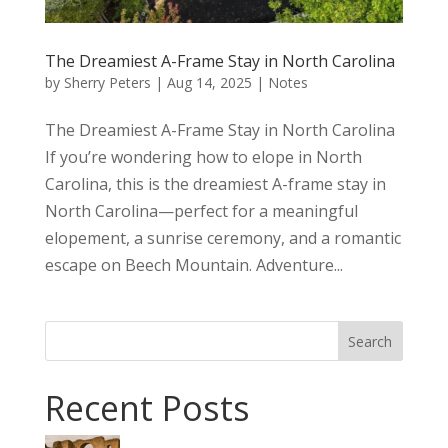
The Dreamiest A-Frame Stay in North Carolina
by
Sherry Peters
|
Aug 14, 2025
|
Notes
The Dreamiest A-Frame Stay in North Carolina
If you’re wondering how to elope in North
Carolina, this is the dreamiest A-frame stay in
North Carolina—perfect for a meaningful
elopement, a sunrise ceremony, and a romantic
escape on Beech Mountain. Adventure...
Search
Recent Posts