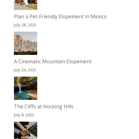
Plan a Pet-Friendly Elopement in Mexico
July 28, 2025
A Cinematic Mountain Elopement
July 24, 2025
The Cliffs at Hocking Hills
July 8, 2025