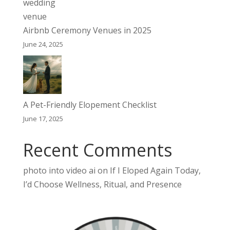
Airbnb Ceremony Venues in 2025
June 24, 2025
A Pet-Friendly Elopement Checklist
June 17, 2025
Recent Comments
photo into video ai
on
If I Eloped Again Today,
I’d Choose Wellness, Ritual, and Presence