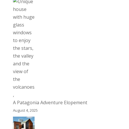
A Patagonia Adventure Elopement
August 4, 2025