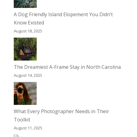
A Dog Friendly Island Elopement You Didn’t
Know Existed
August 18, 2025
The Dreamiest A-Frame Stay in North Carolina
August 14, 2025
What Every Photographer Needs in Their
Toolkit
August 11, 2025