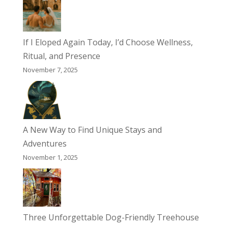
If I Eloped Again Today, I’d Choose Wellness,
Ritual, and Presence
November 7, 2025
A New Way to Find Unique Stays and
Adventures
November 1, 2025
Three Unforgettable Dog-Friendly Treehouse