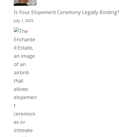
Is Your Elopement Ceremony Legally Binding?
July 1, 2025