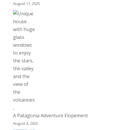
August 11, 2025
A Patagonia Adventure Elopement
August 4, 2025