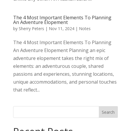
The 4 Most Important Elements To Planning
An Adventure Elopement
by
Sherry Peters
|
Nov 11, 2024
|
Notes
The 4 Most Important Elements To Planning
An Adventure Elopement Planning an epic
adventure elopement takes the right mix of
elements: an adventurous couple, shared
passions and experiences, stunning locations,
unique accommodations, and personal touches
that reflect...
Search