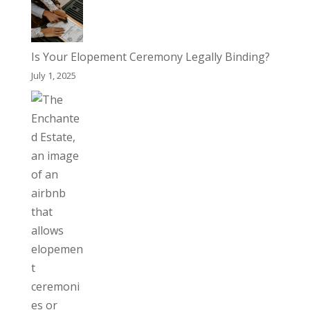
Is Your Elopement Ceremony Legally Binding?
July 1, 2025