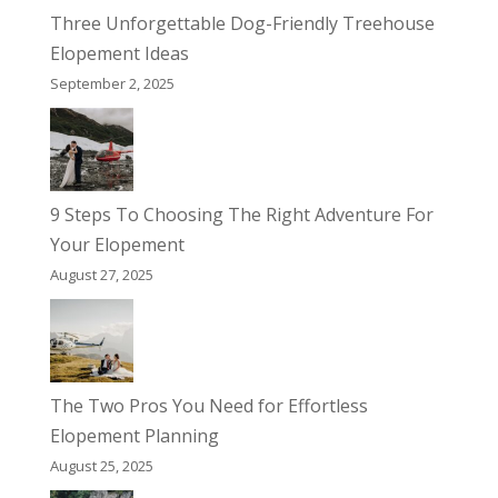
Three Unforgettable Dog-Friendly Treehouse
Elopement Ideas
September 2, 2025
9 Steps To Choosing The Right Adventure For
Your Elopement
August 27, 2025
The Two Pros You Need for Effortless
Elopement Planning
August 25, 2025