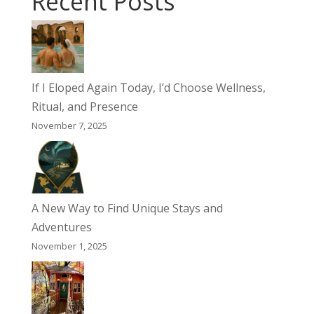
Recent Posts
If I Eloped Again Today, I’d Choose Wellness,
Ritual, and Presence
November 7, 2025
A New Way to Find Unique Stays and
Adventures
November 1, 2025