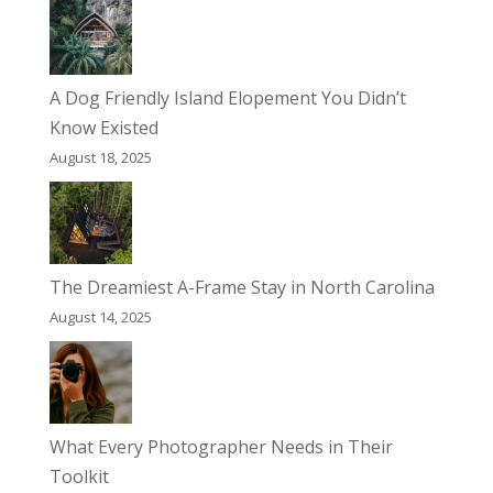
A Dog Friendly Island Elopement You Didn’t
Know Existed
August 18, 2025
The Dreamiest A-Frame Stay in North Carolina
August 14, 2025
What Every Photographer Needs in Their
Toolkit