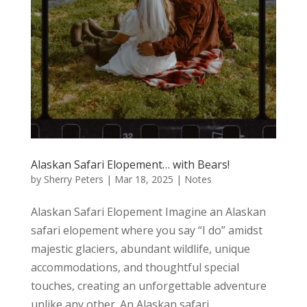
Alaskan Safari Elopement… with Bears!
by
Sherry Peters
|
Mar 18, 2025
|
Notes
Alaskan Safari Elopement Imagine an Alaskan
safari elopement where you say “I do” amidst
majestic glaciers, abundant wildlife, unique
accommodations, and thoughtful special
touches, creating an unforgettable adventure
unlike any other. An Alaskan safari...