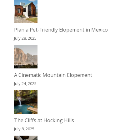
Plan a Pet-Friendly Elopement in Mexico
July 28, 2025
A Cinematic Mountain Elopement
July 24, 2025
The Cliffs at Hocking Hills
July 8, 2025