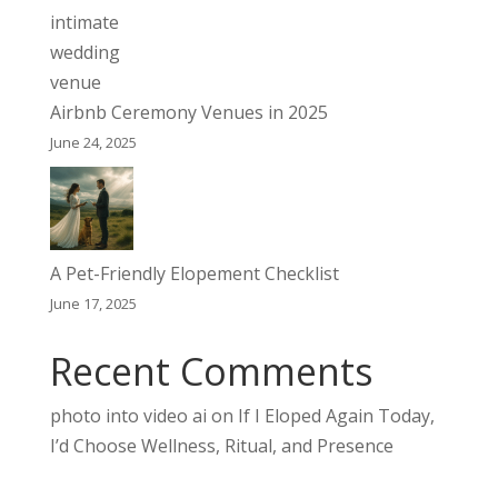
Airbnb Ceremony Venues in 2025
June 24, 2025
A Pet-Friendly Elopement Checklist
June 17, 2025
Recent Comments
photo into video ai
on
If I Eloped Again Today,
I’d Choose Wellness, Ritual, and Presence