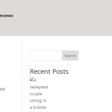
eviews
Search
Recent Posts
led