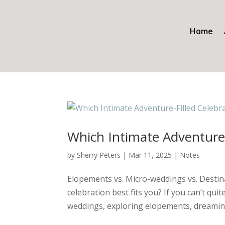
Home
Which Intimate Adventure-
by
Sherry Peters
|
Mar 11, 2025
|
Notes
Elopements vs. Micro-weddings vs. Destin
celebration best fits you? If you can’t q
weddings, exploring elopements, dreaming