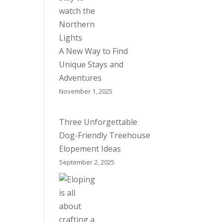
A New Way to Find
Unique Stays and
Adventures
November 1, 2025
Three Unforgettable
Dog-Friendly Treehouse
Elopement Ideas
September 2, 2025