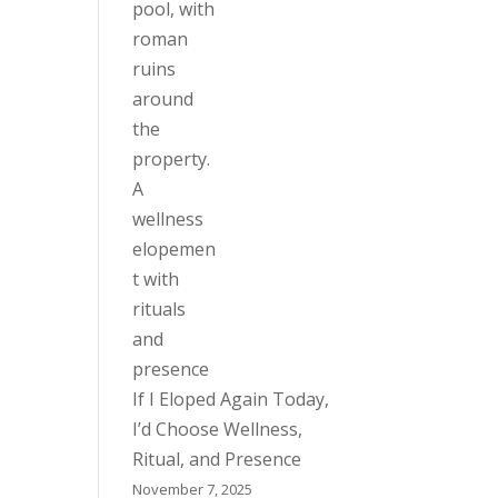
If I Eloped Again Today,
I’d Choose Wellness,
Ritual, and Presence
November 7, 2025