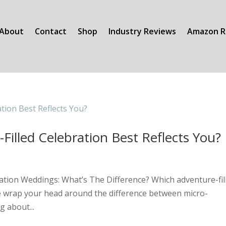
About
Contact
Shop
Industry Reviews
Amazon R
Filled Celebration Best Reflects You?
ation Weddings: What’s The Difference? Which adventure-fil
uite wrap your head around the difference between micro-
 about...