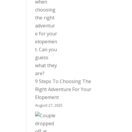
9 Steps To Choosing The
Right Adventure For Your
Elopement
August 27, 2025