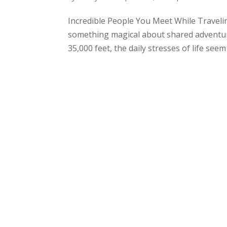
Incredible People You Meet While Traveli
something magical about shared adventure
35,000 feet, the daily stresses of life seem