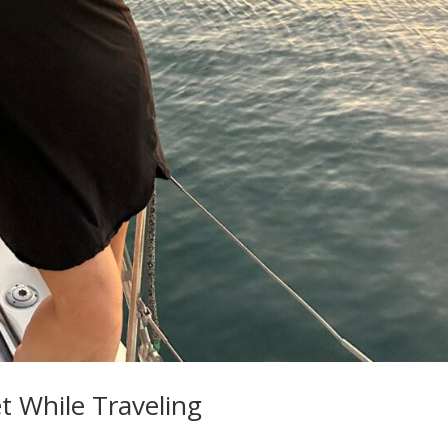
t While Traveling