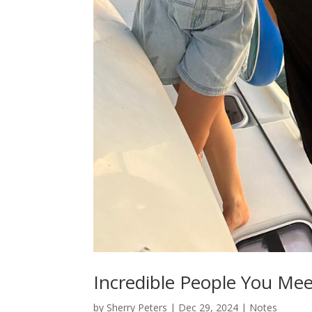
Incredible People You Mee
by
Sherry Peters
|
Dec 29, 2024
|
Notes