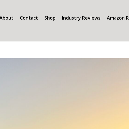
About
Contact
Shop
Industry Reviews
Amazon R