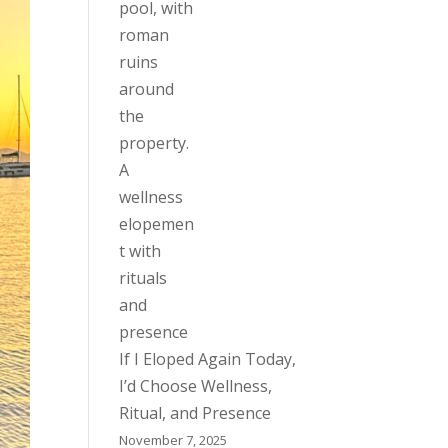
If I Eloped Again Today,
I’d Choose Wellness,
Ritual, and Presence
November 7, 2025