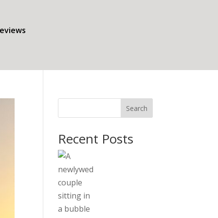
eviews
Search
Recent Posts