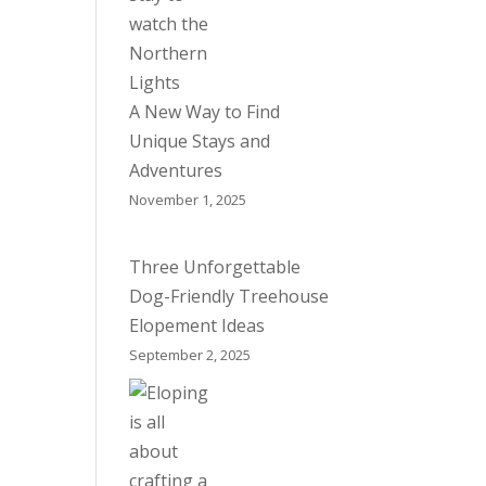
A New Way to Find
Unique Stays and
Adventures
November 1, 2025
Three Unforgettable
Dog-Friendly Treehouse
Elopement Ideas
September 2, 2025