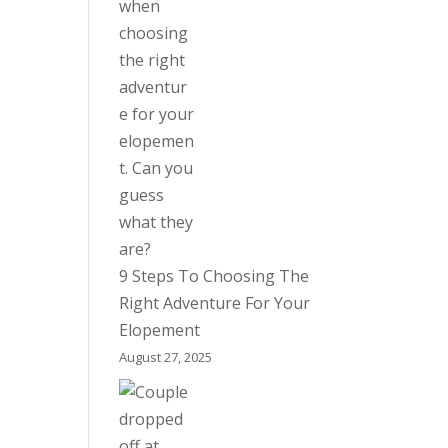
9 Steps To Choosing The
Right Adventure For Your
Elopement
August 27, 2025