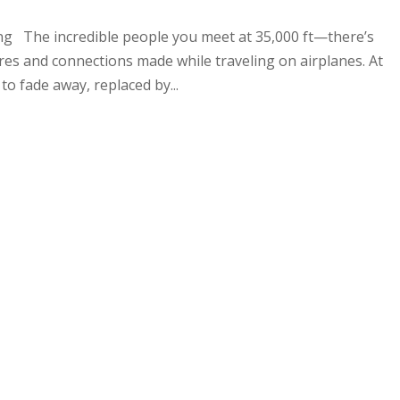
ng The incredible people you meet at 35,000 ft—there’s
s and connections made while traveling on airplanes. At
 to fade away, replaced by...