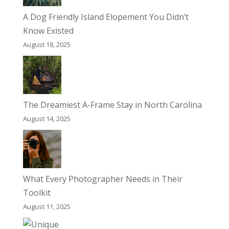
A Dog Friendly Island Elopement You Didn’t
Know Existed
August 18, 2025
The Dreamiest A-Frame Stay in North Carolina
August 14, 2025
What Every Photographer Needs in Their
Toolkit
August 11, 2025