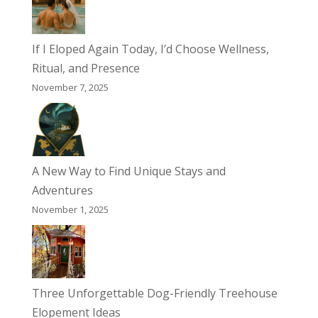
If I Eloped Again Today, I’d Choose Wellness,
Ritual, and Presence
November 7, 2025
A New Way to Find Unique Stays and
Adventures
November 1, 2025
Three Unforgettable Dog-Friendly Treehouse
Elopement Ideas