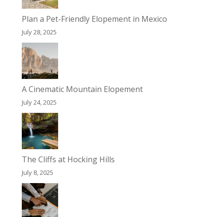
Plan a Pet-Friendly Elopement in Mexico
July 28, 2025
A Cinematic Mountain Elopement
July 24, 2025
The Cliffs at Hocking Hills
July 8, 2025