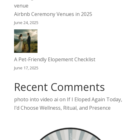
Airbnb Ceremony Venues in 2025
June 24, 2025
A Pet-Friendly Elopement Checklist
June 17, 2025
Recent Comments
photo into video ai
on
If I Eloped Again Today,
I’d Choose Wellness, Ritual, and Presence