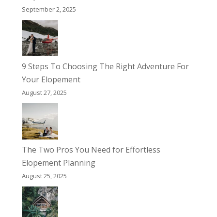
September 2, 2025
9 Steps To Choosing The Right Adventure For
Your Elopement
August 27, 2025
The Two Pros You Need for Effortless
Elopement Planning
August 25, 2025