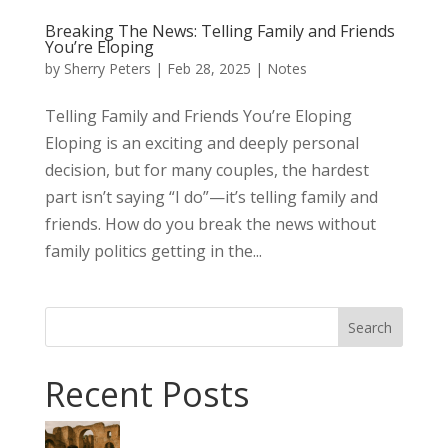
Breaking The News: Telling Family and Friends
You’re Eloping
by
Sherry Peters
|
Feb 28, 2025
|
Notes
Telling Family and Friends You’re Eloping
Eloping is an exciting and deeply personal
decision, but for many couples, the hardest
part isn’t saying “I do”—it’s telling family and
friends. How do you break the news without
family politics getting in the...
Search
Recent Posts