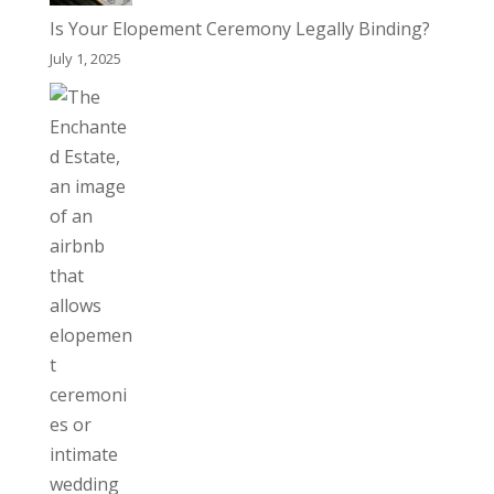
Is Your Elopement Ceremony Legally Binding?
July 1, 2025