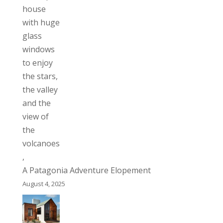
A Patagonia Adventure Elopement
August 4, 2025