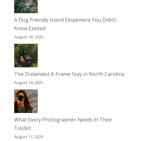
A Dog Friendly Island Elopement You Didn’t
Know Existed
August 18, 2025
The Dreamiest A-Frame Stay in North Carolina
August 14, 2025
What Every Photographer Needs in Their
Toolkit
August 11, 2025