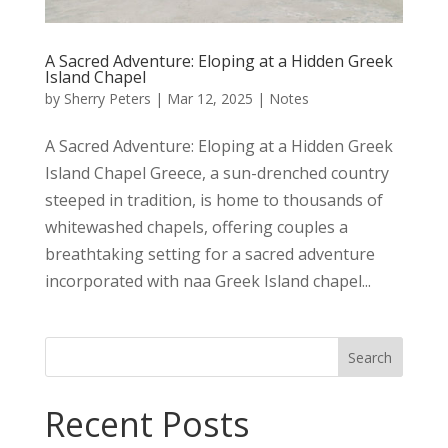
A Sacred Adventure: Eloping at a Hidden Greek
Island Chapel
by
Sherry Peters
|
Mar 12, 2025
|
Notes
A Sacred Adventure: Eloping at a Hidden Greek
Island Chapel Greece, a sun-drenched country
steeped in tradition, is home to thousands of
whitewashed chapels, offering couples a
breathtaking setting for a sacred adventure
incorporated with naa Greek Island chapel...
Search
Recent Posts