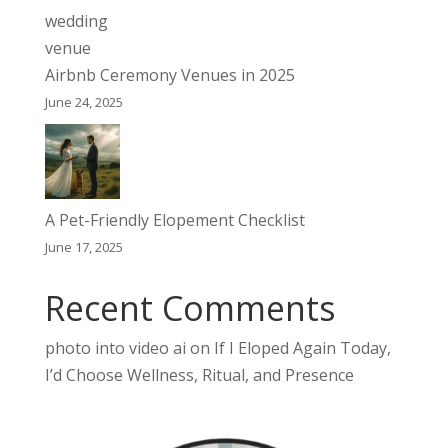
Airbnb Ceremony Venues in 2025
June 24, 2025
A Pet-Friendly Elopement Checklist
June 17, 2025
Recent Comments
photo into video ai
on
If I Eloped Again Today,
I’d Choose Wellness, Ritual, and Presence