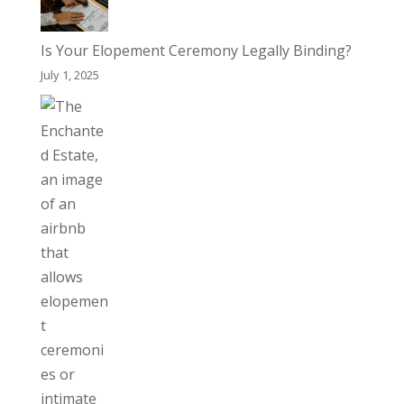
Is Your Elopement Ceremony Legally Binding?
July 1, 2025