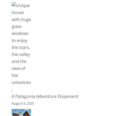
A Patagonia Adventure Elopement
August 4, 2025