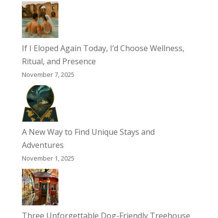
If I Eloped Again Today, I’d Choose Wellness,
Ritual, and Presence
November 7, 2025
A New Way to Find Unique Stays and
Adventures
November 1, 2025
Three Unforgettable Dog-Friendly Treehouse