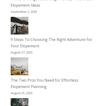
Elopement Ideas
September 2, 2025
9 Steps To Choosing The Right Adventure For
Your Elopement
August 27, 2025
The Two Pros You Need for Effortless
Elopement Planning
August 25, 2025