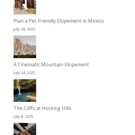
Plan a Pet-Friendly Elopement in Mexico
July 28, 2025
A Cinematic Mountain Elopement
July 24, 2025
The Cliffs at Hocking Hills
July 8, 2025