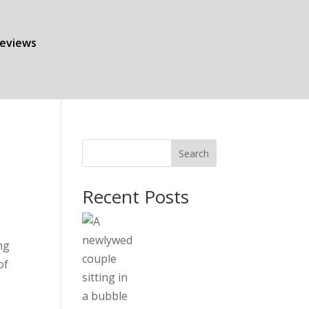
eviews
Search
Recent Posts
ng
of