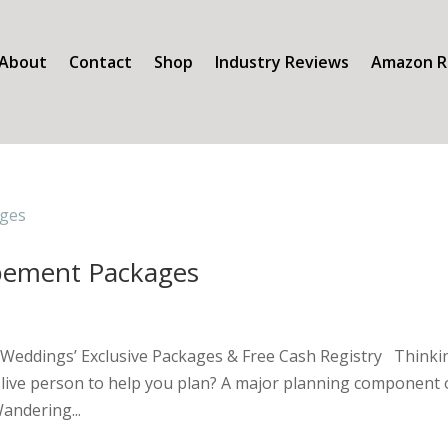
About
Contact
Shop
Industry Reviews
Amazon R
pement Packages
Weddings’ Exclusive Packages & Free Cash Registry Thinki
 a live person to help you plan? A major planning component 
andering...