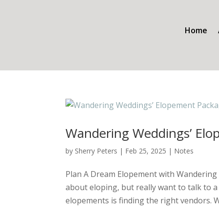
Home
Wandering Weddings’ Elo
by
Sherry Peters
|
Feb 25, 2025
|
Notes
Plan A Dream Elopement with Wandering 
about eloping, but really want to talk to
elopements is finding the right vendors. W