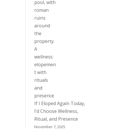
If I Eloped Again Today,
I’d Choose Wellness,
Ritual, and Presence
November 7, 2025