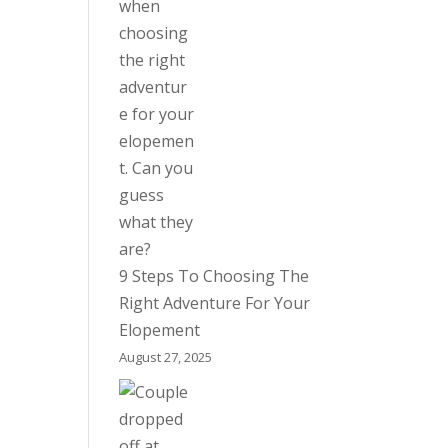
9 Steps To Choosing The
Right Adventure For Your
Elopement
August 27, 2025