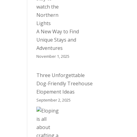
A New Way to Find
Unique Stays and
Adventures
November 1, 2025
Three Unforgettable
Dog-Friendly Treehouse
Elopement Ideas
September 2, 2025