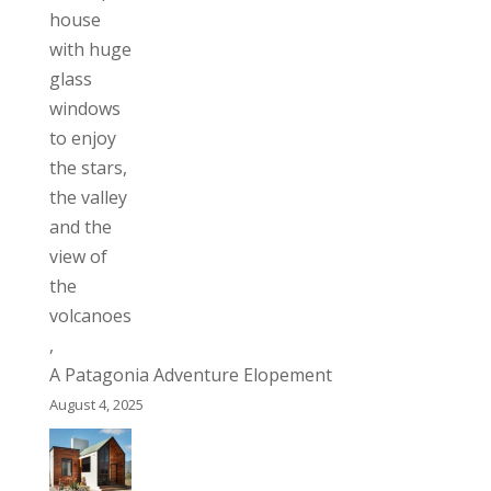
A Patagonia Adventure Elopement
August 4, 2025