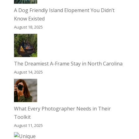
A Dog Friendly Island Elopement You Didn’t
Know Existed
August 18, 2025
The Dreamiest A-Frame Stay in North Carolina
August 14, 2025
What Every Photographer Needs in Their
Toolkit
August 11, 2025