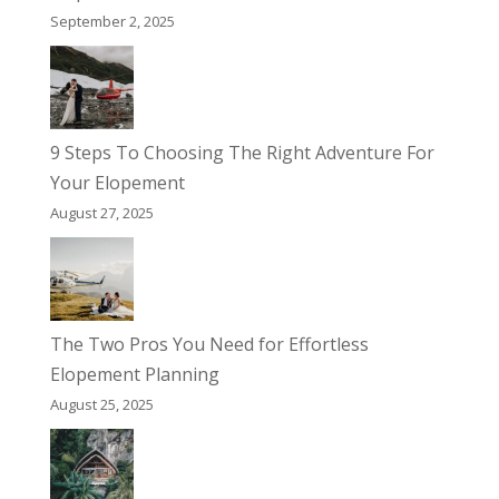
September 2, 2025
9 Steps To Choosing The Right Adventure For
Your Elopement
August 27, 2025
The Two Pros You Need for Effortless
Elopement Planning
August 25, 2025