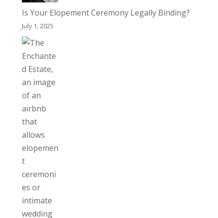
Is Your Elopement Ceremony Legally Binding?
July 1, 2025