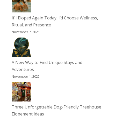
If I Eloped Again Today, I’d Choose Wellness,
Ritual, and Presence
November 7, 2025
A New Way to Find Unique Stays and
Adventures
November 1, 2025
Three Unforgettable Dog-Friendly Treehouse
Elopement Ideas