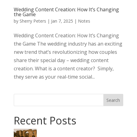
Wedding Content Creation: How It’s Changing
the Game
by
Sherry Peters
|
Jan 7, 2025
|
Notes
Wedding Content Creation: How It’s Changing
the Game The wedding industry has an exciting
new trend that’s revolutionizing how couples
share their special day – wedding content
creation. What is a content creator? Simply,
they serve as your real-time social...
Search
Recent Posts