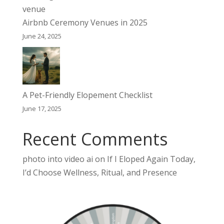
Airbnb Ceremony Venues in 2025
June 24, 2025
A Pet-Friendly Elopement Checklist
June 17, 2025
Recent Comments
photo into video ai
on
If I Eloped Again Today,
I’d Choose Wellness, Ritual, and Presence