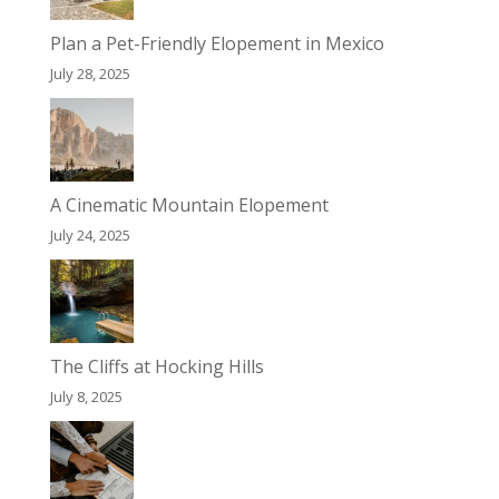
Plan a Pet-Friendly Elopement in Mexico
July 28, 2025
A Cinematic Mountain Elopement
July 24, 2025
The Cliffs at Hocking Hills
July 8, 2025