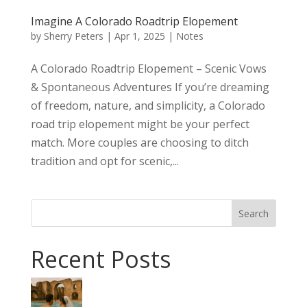
Imagine A Colorado Roadtrip Elopement
by
Sherry Peters
|
Apr 1, 2025
|
Notes
A Colorado Roadtrip Elopement – Scenic Vows
& Spontaneous Adventures If you’re dreaming
of freedom, nature, and simplicity, a Colorado
road trip elopement might be your perfect
match. More couples are choosing to ditch
tradition and opt for scenic,...
Search
Recent Posts