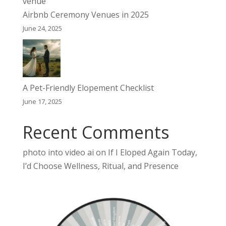
Airbnb Ceremony Venues in 2025
June 24, 2025
A Pet-Friendly Elopement Checklist
June 17, 2025
Recent Comments
photo into video ai
on
If I Eloped Again Today,
I’d Choose Wellness, Ritual, and Presence