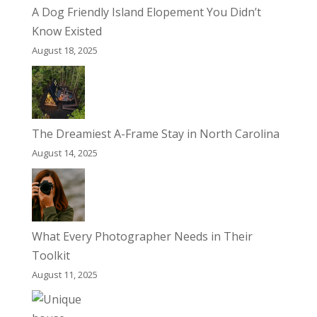
A Dog Friendly Island Elopement You Didn’t
Know Existed
August 18, 2025
The Dreamiest A-Frame Stay in North Carolina
August 14, 2025
What Every Photographer Needs in Their
Toolkit
August 11, 2025