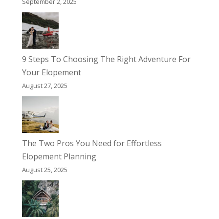
September 2, 2025
9 Steps To Choosing The Right Adventure For
Your Elopement
August 27, 2025
The Two Pros You Need for Effortless
Elopement Planning
August 25, 2025