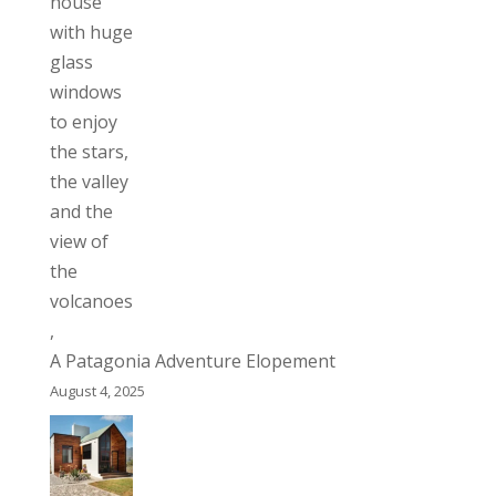
A Patagonia Adventure Elopement
August 4, 2025