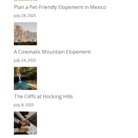
Plan a Pet-Friendly Elopement in Mexico
July 28, 2025
A Cinematic Mountain Elopement
July 24, 2025
The Cliffs at Hocking Hills
July 8, 2025