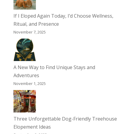
If I Eloped Again Today, I’d Choose Wellness,
Ritual, and Presence
November 7, 2025
A New Way to Find Unique Stays and
Adventures
November 1, 2025
Three Unforgettable Dog-Friendly Treehouse
Elopement Ideas