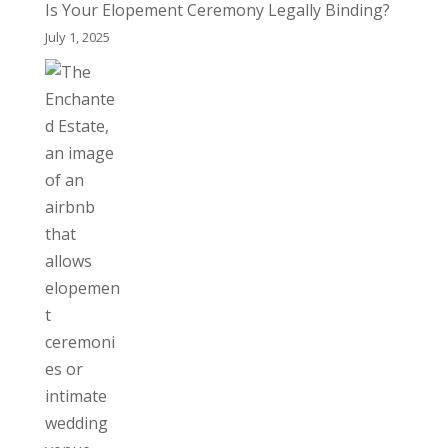
Is Your Elopement Ceremony Legally Binding?
July 1, 2025