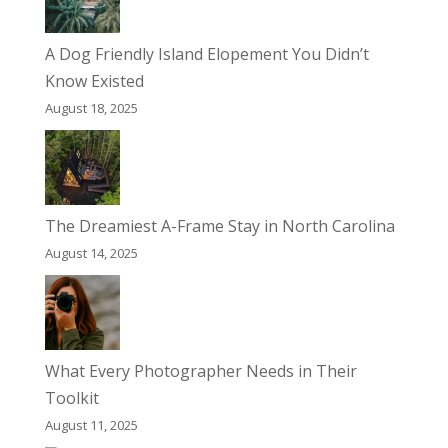
A Dog Friendly Island Elopement You Didn’t
Know Existed
August 18, 2025
The Dreamiest A-Frame Stay in North Carolina
August 14, 2025
What Every Photographer Needs in Their
Toolkit
August 11, 2025