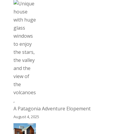
A Patagonia Adventure Elopement
August 4, 2025