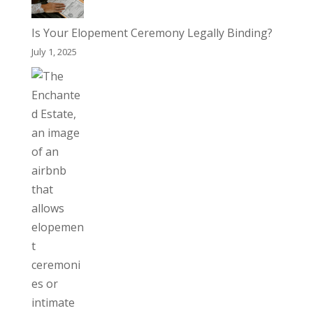
Is Your Elopement Ceremony Legally Binding?
July 1, 2025