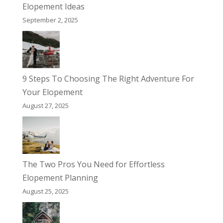
Elopement Ideas
September 2, 2025
9 Steps To Choosing The Right Adventure For
Your Elopement
August 27, 2025
The Two Pros You Need for Effortless
Elopement Planning
August 25, 2025