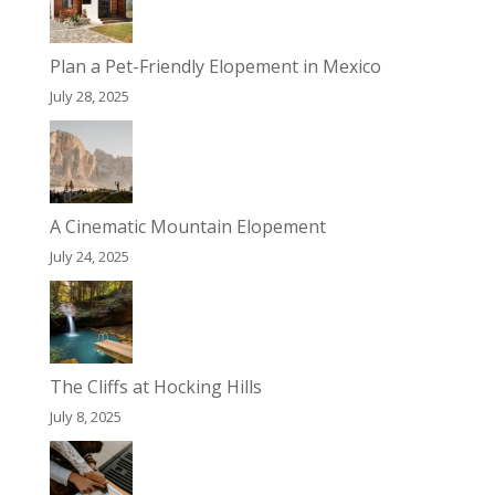
Plan a Pet-Friendly Elopement in Mexico
July 28, 2025
A Cinematic Mountain Elopement
July 24, 2025
The Cliffs at Hocking Hills
July 8, 2025