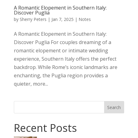
A Romantic Elopement in Southern Italy:
Discover Puglia
by
Sherry Peters
|
Jan 7, 2025
|
Notes
A Romantic Elopement in Southern Italy:
Discover Puglia For couples dreaming of a
romantic elopement or intimate wedding
experience, Southern Italy offers the perfect
backdrop. While Rome’s iconic landmarks are
enchanting, the Puglia region provides a
quieter, more...
Search
Recent Posts