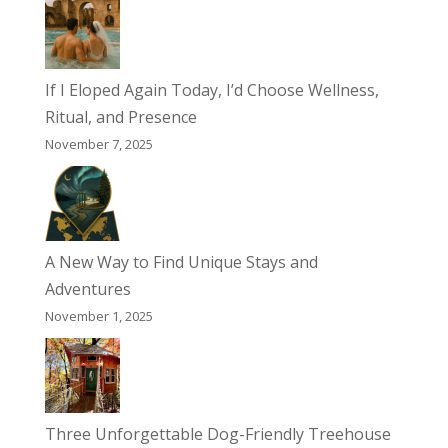
If I Eloped Again Today, I’d Choose Wellness,
Ritual, and Presence
November 7, 2025
A New Way to Find Unique Stays and
Adventures
November 1, 2025
Three Unforgettable Dog-Friendly Treehouse