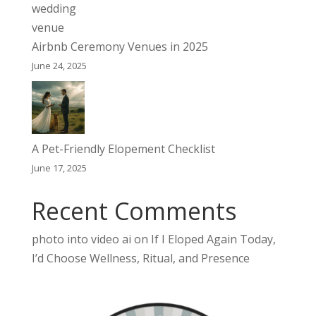
Airbnb Ceremony Venues in 2025
June 24, 2025
A Pet-Friendly Elopement Checklist
June 17, 2025
Recent Comments
photo into video ai
on
If I Eloped Again Today,
I’d Choose Wellness, Ritual, and Presence