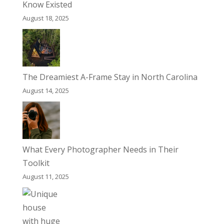
Know Existed
August 18, 2025
The Dreamiest A-Frame Stay in North Carolina
August 14, 2025
What Every Photographer Needs in Their
Toolkit
August 11, 2025