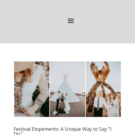
Festival Elopements: A Unique Way to Say “I
Do.”