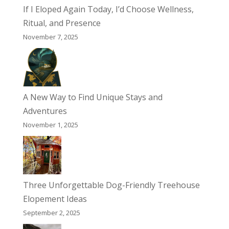
If I Eloped Again Today, I’d Choose Wellness,
Ritual, and Presence
November 7, 2025
A New Way to Find Unique Stays and
Adventures
November 1, 2025
Three Unforgettable Dog-Friendly Treehouse
Elopement Ideas
September 2, 2025