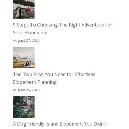
9 Steps To Choosing The Right Adventure For
Your Elopement
August 27, 2025
The Two Pros You Need for Effortless
Elopement Planning
August 25, 2025
A Dog Friendly Island Elopement You Didn’t