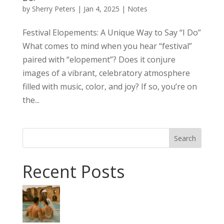
by
Sherry Peters
|
Jan 4, 2025
|
Notes
Festival Elopements: A Unique Way to Say “I Do”
What comes to mind when you hear “festival”
paired with “elopement”? Does it conjure
images of a vibrant, celebratory atmosphere
filled with music, color, and joy? If so, you’re on
the...
Search
Recent Posts