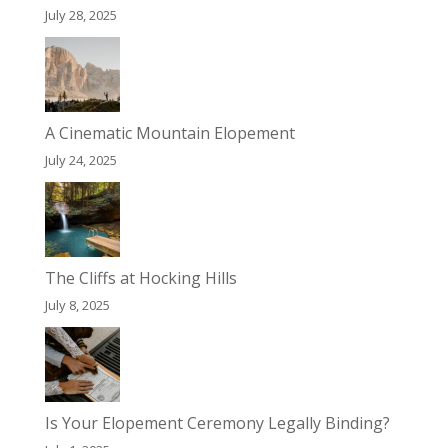
July 28, 2025
A Cinematic Mountain Elopement
July 24, 2025
The Cliffs at Hocking Hills
July 8, 2025
Is Your Elopement Ceremony Legally Binding?