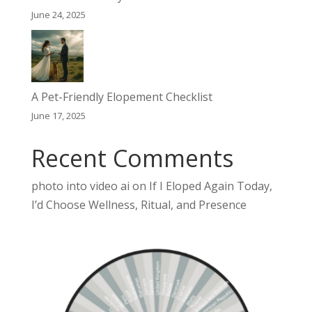
June 24, 2025
A Pet-Friendly Elopement Checklist
June 17, 2025
Recent Comments
photo into video ai
on
If I Eloped Again Today,
I’d Choose Wellness, Ritual, and Presence