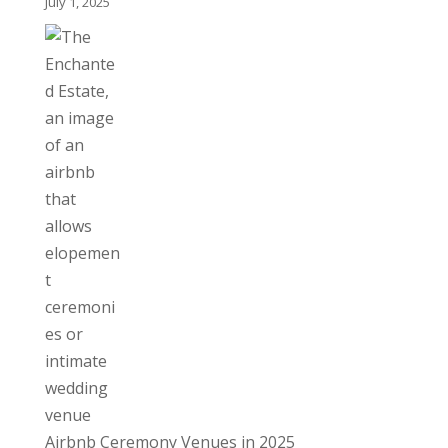
July 1, 2025
Airbnb Ceremony Venues in 2025