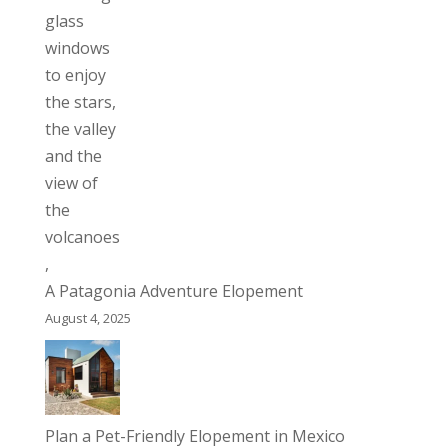
A Patagonia Adventure Elopement
August 4, 2025
Plan a Pet-Friendly Elopement in Mexico