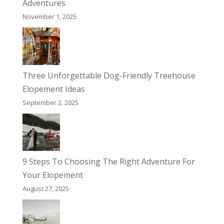
Adventures
November 1, 2025
Three Unforgettable Dog-Friendly Treehouse
Elopement Ideas
September 2, 2025
9 Steps To Choosing The Right Adventure For
Your Elopement
August 27, 2025