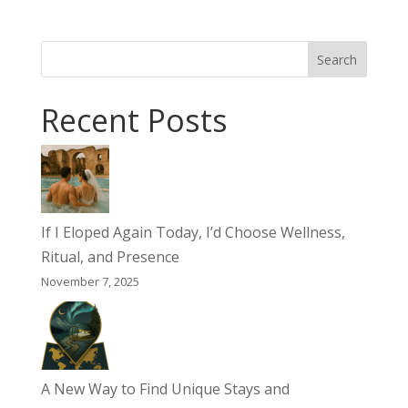
Search
Recent Posts
If I Eloped Again Today, I’d Choose Wellness,
Ritual, and Presence
November 7, 2025
A New Way to Find Unique Stays and