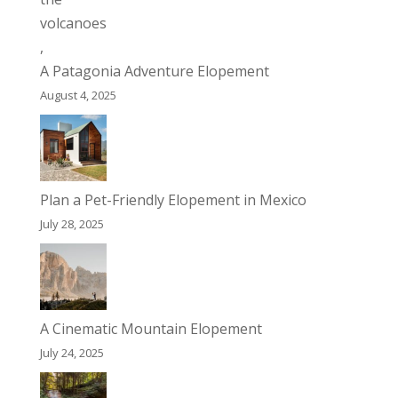
A Patagonia Adventure Elopement
August 4, 2025
Plan a Pet-Friendly Elopement in Mexico
July 28, 2025
A Cinematic Mountain Elopement
July 24, 2025