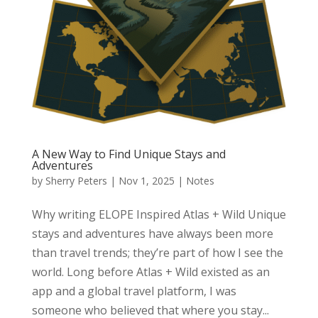
A New Way to Find Unique Stays and
Adventures
by
Sherry Peters
|
Nov 1, 2025
|
Notes
Why writing ELOPE Inspired Atlas + Wild Unique
stays and adventures have always been more
than travel trends; they’re part of how I see the
world. Long before Atlas + Wild existed as an
app and a global travel platform, I was
someone who believed that where you stay...