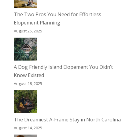
The Two Pros You Need for Effortless
Elopement Planning
August 25, 2025
A Dog Friendly Island Elopement You Didn’t
Know Existed
August 18, 2025
The Dreamiest A-Frame Stay in North Carolina
August 14, 2025