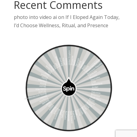
Recent Comments
photo into video ai
on
If I Eloped Again Today,
I’d Choose Wellness, Ritual, and Presence