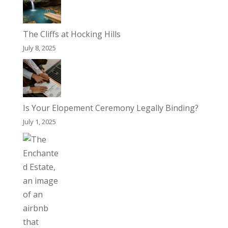
The Cliffs at Hocking Hills
July 8, 2025
Is Your Elopement Ceremony Legally Binding?
July 1, 2025