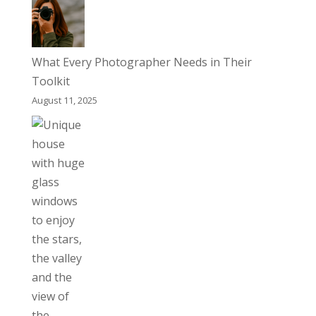
What Every Photographer Needs in Their
Toolkit
August 11, 2025