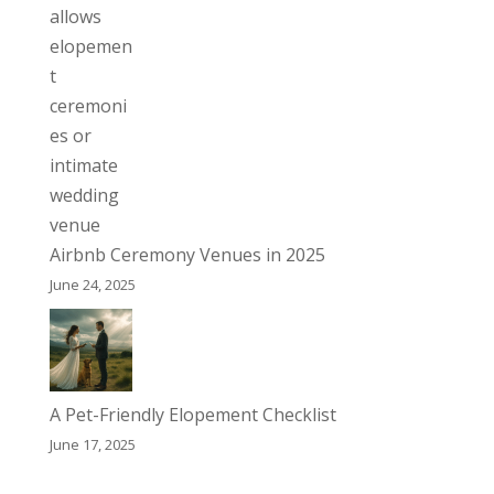
Airbnb Ceremony Venues in 2025
June 24, 2025
A Pet-Friendly Elopement Checklist
June 17, 2025